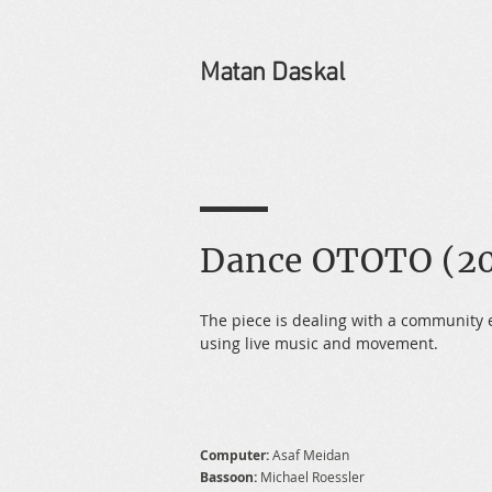
Matan Daskal
Dance OTOTO (20
The piece is dealing with a community 
using live music and movement.
Computer:
Asaf Meidan
Bassoon:
Michael Roessler