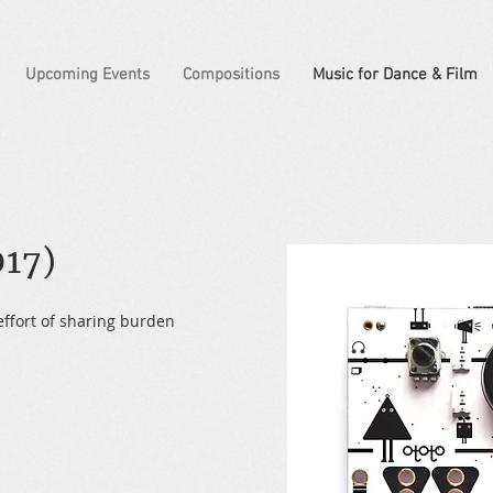
Upcoming Events
Compositions
Music for Dance & Film
17)
effort of sharing burden