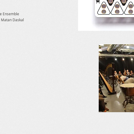
ce Ensemble
:
Matan Daskal