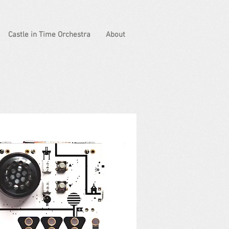
Castle in Time Orchestra
About