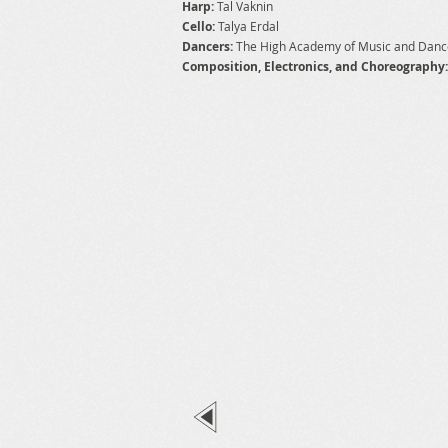
Harp:
Tal Vaknin
Cello:
Talya Erdal
Dancers:
The High Academy of Music and Dan
Composition, Electronics, and Choreography